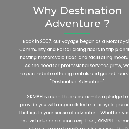
Why Destination
Adventure ?
Back in 2007, our voyage began as a Motorcyc
Community and Portal, aiding riders in trip planni
hosting motorcycle rides, and facilitating meetu
As the need for professional services grew, w
expanded into offering rentals and guided tours
"Destination Adventure".
XKMPH is more than a name—it's a pledge to
provide you with unparalleled motorcycle journ
that ignite your sense of adventure. Whether you
an avid rider or a curious explorer, XKMPH promi
to take you on a transformative voyage that'