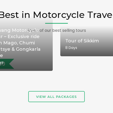
Best in Motorcycle Trave
ang Motorcycle
Some of our best selling tours
r – Exclusive ride
Tour of Sikkim
h Mago, Chumi
8 Days
tsye & Gongkarla
ke
ys
00
VIEW ALL PACKAGES