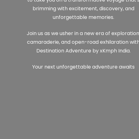
brimming with excitement, discovery, and
unforgettable memories.
Join us as we usher in a new era of exploration
camaraderie, and open-road exhilaration wit
Destination Adventure by xKmph India.
Your next unforgettable adventure awaits