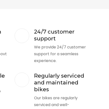
n
24/7 customer
support
We provide 24/7 customer
Govt
support for a seamless
experience.
le
Regularly serviced
and maintained
bikes
o
Our bikes are regularly
serviced and well-