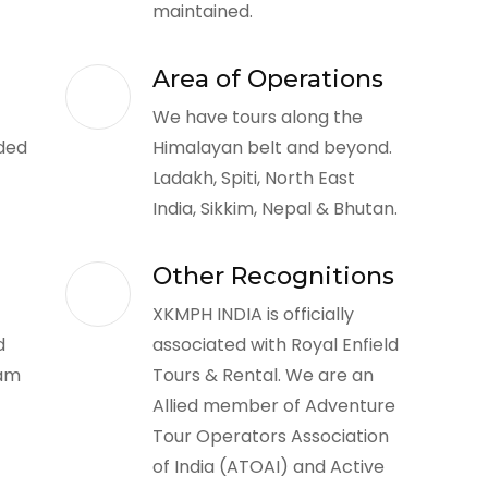
maintained.
Area of Operations
We have tours along the
ded
Himalayan belt and beyond.
Ladakh, Spiti, North East
India, Sikkim, Nepal & Bhutan.
Other Recognitions
XKMPH INDIA is officially
d
associated with Royal Enfield
eam
Tours & Rental. We are an
Allied member of Adventure
Tour Operators Association
of India (ATOAI) and Active