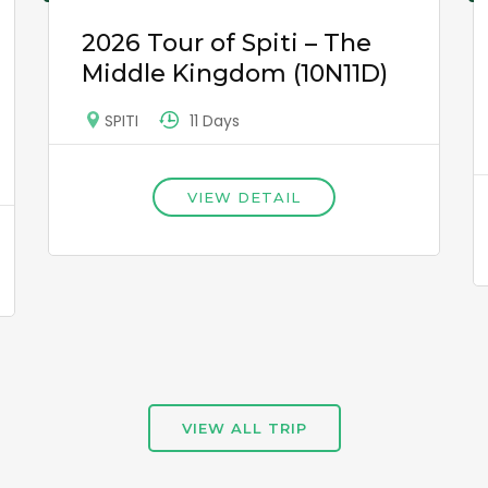
2026 Tour of Spiti – The
Middle Kingdom (10N11D)
11 Days
SPITI
VIEW DETAIL
VIEW ALL TRIP