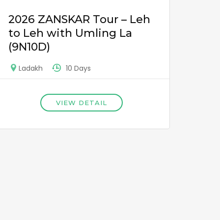
2026 ZANSKAR Tour – Leh
to Leh with Umling La
(9N10D)
10 Days
Ladakh
VIEW DETAIL