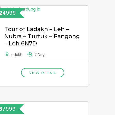
₹24999
Tour of Ladakh – Leh –
Nubra – Turtuk – Pangong
– Leh 6N7D
7 Days
Ladakh
VIEW DETAIL
₹37999