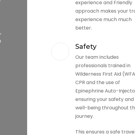
experience and Friendly
approach makes your tr
experience much much
better.
,
h
Safety
Our team includes
professionals trained in
Wilderness First Aid (WFA
CPR and the use of
Epinephrine Auto-Injecto
ensuring your safety and
well-being throughout t
journey.
This ensures a safe trave