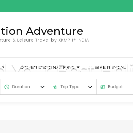
ation Adventure
ture & Leisure Travel by XKMPH® INDIA
d Your Best Hol
OTHER DESTINATIONS
BIKE RENTAL
dventure holidays and activities in India, N