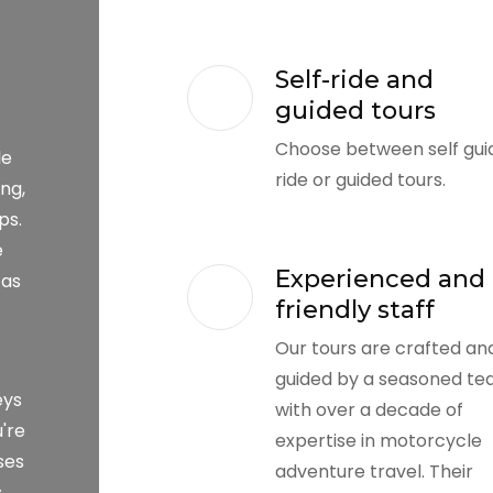
Self-ride and
guided tours
Choose between self gui
le
ride or guided tours.
ng,
ps.
e
Experienced and
 as
friendly staff
Our tours are crafted an
guided by a seasoned t
eys
with over a decade of
're
expertise in motorcycle
ses
adventure travel. Their
s