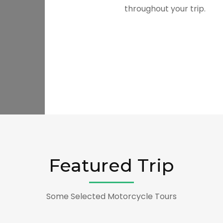
throughout your trip.
Featured Trip
Some Selected Motorcycle Tours