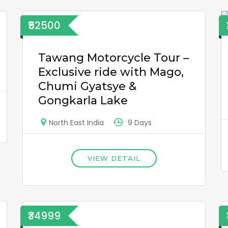
₹52500
Tawang Motorcycle Tour –
Exclusive ride with Mago,
Chumi Gyatsye &
Gongkarla Lake
9 Days
North East India
VIEW DETAIL
₹34999