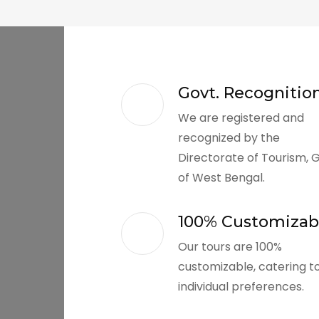
Govt. Recognitio
We are registered and
recognized by the
Directorate of Tourism, 
of West Bengal.
100% Customizab
Our tours are 100%
customizable, catering t
individual preferences.