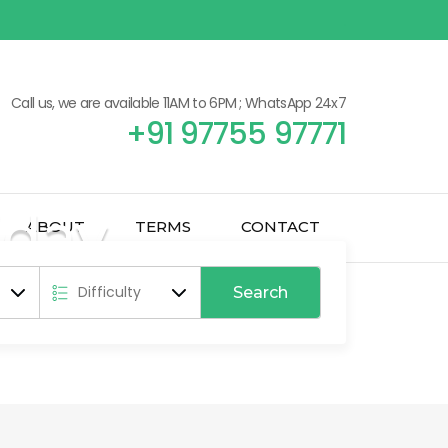
Call us, we are available 11AM to 6PM ; WhatsApp 24x7
+91 97755 97771
iday
ABOUT
TERMS
CONTACT
epal & Bhutan
Search