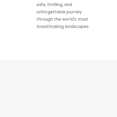
safe, thrilling, and
unforgettable journey
through the world's most
breathtaking landscapes.