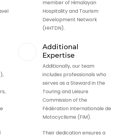
member of Himalayan
avel
Hospitality and Tourism
Development Network
(HHTDN).
Additional
Expertise
Additionally, our team
),
includes professionals who
serves as a Steward in the
rs,
Touring and Leisure
Commission of the
he
Fédération Internationale de
Motocyclisme (FIM).
l
Their dedication ensures a