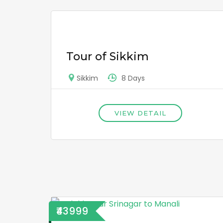
Tour of Sikkim
8 Days
Sikkim
VIEW DETAIL
₹43999