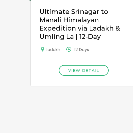
Ultimate Srinagar to
Manali Himalayan
Expedition via Ladakh &
Umling La | 12-Day
12 Days
Ladakh
VIEW DETAIL