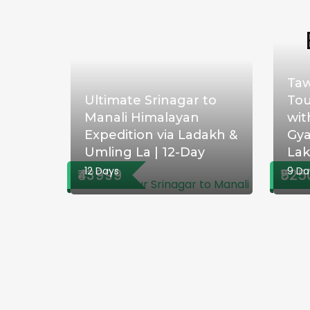
Taw
Ultimate Srinagar to
Tou
Manali Himalayan
wit
Expedition via Ladakh &
Gya
Umling La | 12-Day
La
12 Days
9 Da
₹43999
₹525