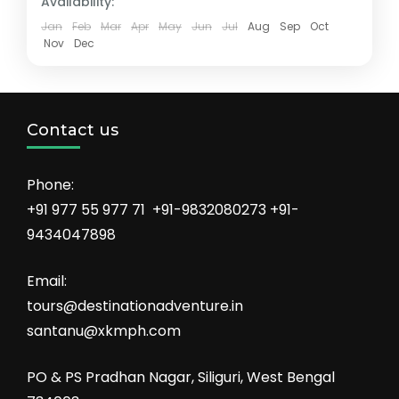
Availability:
Jan
Feb
Mar
Apr
May
Jun
Jul
Aug
Sep
Oct
Nov
Dec
Contact us
Phone:
+91 977 55 977 71 +91-9832080273 +91-
9434047898
Email:
tours@destinationadventure.in
santanu@xkmph.com
PO & PS Pradhan Nagar, Siliguri, West Bengal