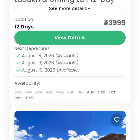
See more details
Duration
Travelling through high passes, serene
₹43999
12 Days
lakes, ancient monasteries, listening to
tranquil sound of chants, feeling the chill in
View Details
the air and smile on your face...
Next Departures
Ladakh
August 8, 2026
(Available)
Medium
August 9, 2026
(Available)
August 10, 2026
(Available)
Availability:
Jan
Feb
Mar
Apr
May
Jun
Jul
Aug
Sep
Oct
Nov
Dec