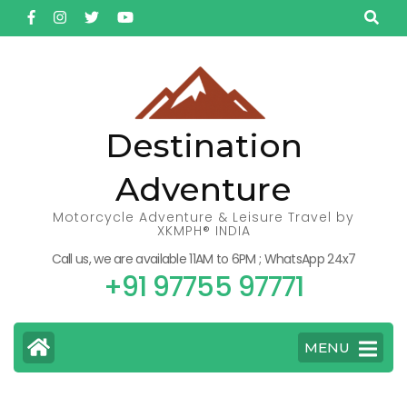
Skip
to
content
(Press
Enter)
Destination
Adventure
Motorcycle Adventure & Leisure Travel by
XKMPH® INDIA
Call us, we are available 11AM to 6PM ; WhatsApp 24x7
+91 97755 97771
MENU