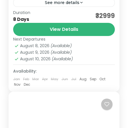
See more details
Duration
2026 Ladakh Tour – Leh to Leh with Umling
₹32999
8 Days
La 7N8D (Partnered Ride) Embark on an
exhilarating motorcycle expedition through
View Details
the majestic landscapes of Ladakh...
Next Departures
Ladakh
August 8, 2026
(Available)
Medium
August 9, 2026
(Available)
August 10, 2026
(Available)
Availability:
Jan
Feb
Mar
Apr
May
Jun
Jul
Aug
Sep
Oct
Nov
Dec