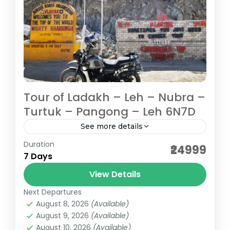
Tour of Ladakh – Leh – Nubra –
Turtuk – Pangong – Leh 6N7D
See more details
Duration
Travelling through high passes, serene
₹24999
7 Days
lakes, ancient monasteries, listening to
tranquil sound of chants, feeling the chill in
View Details
the air and smile on your face...
Next Departures
Ladakh
August 8, 2026
(Available)
Medium
August 9, 2026
(Available)
August 10, 2026
(Available)