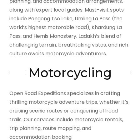
planning, and accommodation arrangements,
along with expert local guides. Must-visit spots
include Pangong Tso Lake, Umling La Pass (the
world’s highest motorable road), Khardung La
Pass, and Hemis Monastery. Ladakh’s blend of
challenging terrain, breathtaking vistas, and rich
culture awaits motorcycle adventurers.
Motorcycling
Open Road Expeditions specializes in crafting
thrilling motorcycle adventure trips, whether it’s
cruising scenic routes or conquering offroad
trails. Our services include motorcycle rentals,
trip planning, route mapping, and
accommodation booking.