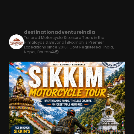
destinationadventureindia
Tailored Motorcycle & Leisure Tours in the
Himalayas & Beyond | @xkmph 's Premier
Expeditions since 2016 | Govt Registered | India,
Nepal, Bhutan🌄🌏