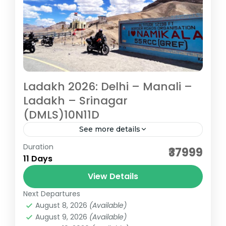
Ladakh 2026: Delhi – Manali –
Ladakh – Srinagar
(DMLS)10N11D
See more details
Duration
Travelling through high passes, serene
₹37999
11 Days
lakes, ancient monasteries, listening to
tranquil sound of chants, feeling the chill in
View Details
the air and smile on your face...
Next Departures
Ladakh
August 8, 2026
(Available)
Medium
August 9, 2026
(Available)