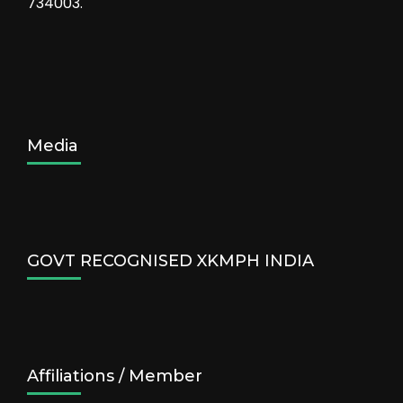
734003.
Media
GOVT RECOGNISED XKMPH INDIA
Affiliations / Member