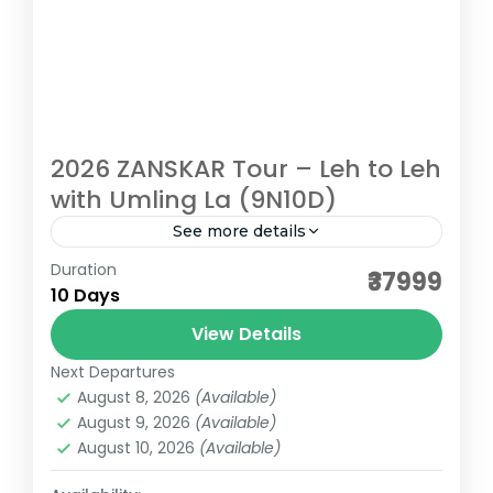
2026 ZANSKAR Tour – Leh to Leh
with Umling La (9N10D)
See more details
Duration
2026 ZANSKAR Tour – Leh to Leh with
₹37999
10 Days
Umling La (9N10D) ZANSKAR: LADAKH, FROM
A DIFFERENT LENS Most riders come to
View Details
Ladakh chasing the classics—Khardung...
Next Departures
Ladakh
August 8, 2026
(Available)
Medium
August 9, 2026
(Available)
August 10, 2026
(Available)