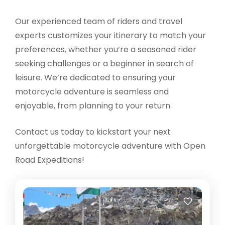
Our experienced team of riders and travel
experts customizes your itinerary to match your
preferences, whether you’re a seasoned rider
seeking challenges or a beginner in search of
leisure. We’re dedicated to ensuring your
motorcycle adventure is seamless and
enjoyable, from planning to your return.
Contact us today to kickstart your next
unforgettable motorcycle adventure with Open
Road Expeditions!