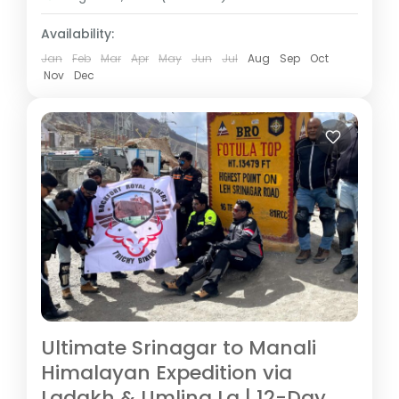
Availability:
Jan
Feb
Mar
Apr
May
Jun
Jul
Aug
Sep
Oct
Nov
Dec
Ultimate Srinagar to Manali
Himalayan Expedition via
Ladakh & Umling La | 12-Day