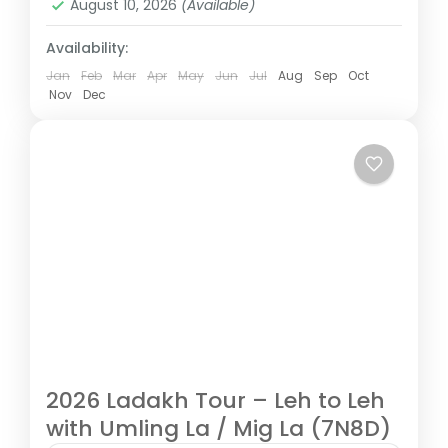
August 10, 2026
(Available)
Availability:
Jan
Feb
Mar
Apr
May
Jun
Jul
Aug
Sep
Oct
Nov
Dec
2026 Ladakh Tour – Leh to Leh
with Umling La / Mig La (7N8D)