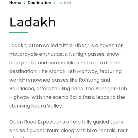
>
>
Home
Destination
Ladakh
Ladakh
Ladakh, often called “Little Tibet,” is a haven for
motorcycle enthusiasts. Its high passes, snow-
clad peaks, and serene lakes make it a dream
destination. The Manali-Leh Highway, featuring
world-renowned passes like Rohtang and
Baralacha, offers thrilling rides. The Srinagar-Leh
Highway, with the scenic Zojila Pass, leads to the
stunning Nubra Valley.
Open Road Expeditions offers fully guided tours
and self guided tours along with bike rentals, tour