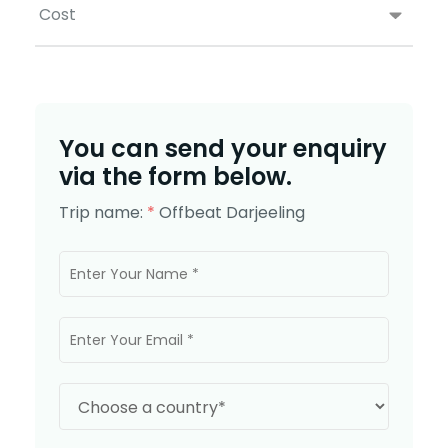
Cost
You can send your enquiry
via the form below.
Trip name:
*
Offbeat Darjeeling