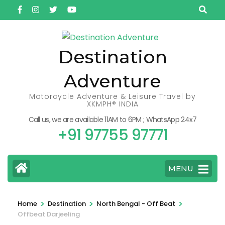
Skip
to
content
(Press
Destination
Enter)
Adventure
Motorcycle Adventure & Leisure Travel by
XKMPH® INDIA
Call us, we are available 11AM to 6PM ; WhatsApp 24x7
+91 97755 97771
MENU
>
>
>
Home
Destination
North Bengal - Off Beat
Offbeat Darjeeling