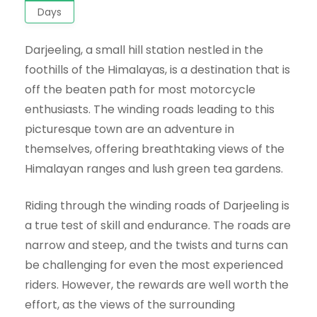
Days
Darjeeling, a small hill station nestled in the
foothills of the Himalayas, is a destination that is
off the beaten path for most motorcycle
enthusiasts. The winding roads leading to this
picturesque town are an adventure in
themselves, offering breathtaking views of the
Himalayan ranges and lush green tea gardens.
Riding through the winding roads of Darjeeling is
a true test of skill and endurance. The roads are
narrow and steep, and the twists and turns can
be challenging for even the most experienced
riders. However, the rewards are well worth the
effort, as the views of the surrounding