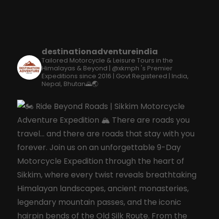
destinationadventureindia
Tailored Motorcycle & Leisure Tours in the
Himalayas & Beyond | @xkmph 's Premier
Expeditions since 2016 | Govt Registered | India,
Nepal, Bhutan🌄🌏