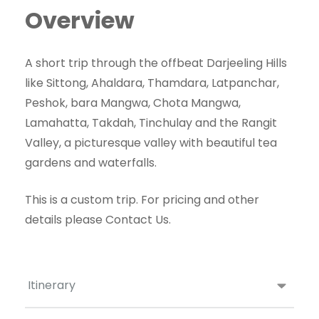
Overview
A short trip through the offbeat Darjeeling Hills
like Sittong, Ahaldara, Thamdara, Latpanchar,
Peshok, bara Mangwa, Chota Mangwa,
Lamahatta, Takdah, Tinchulay and the Rangit
Valley, a picturesque valley with beautiful tea
gardens and waterfalls.
This is a custom trip. For pricing and other
details please Contact Us.
Itinerary