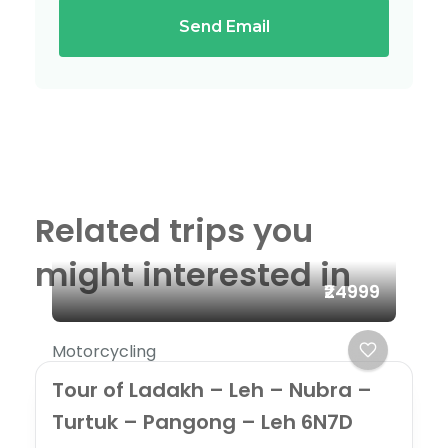
Send Email
Related trips you
might interested in
₹24999
Motorcycling
Tour of Ladakh – Leh – Nubra –
Turtuk – Pangong – Leh 6N7D