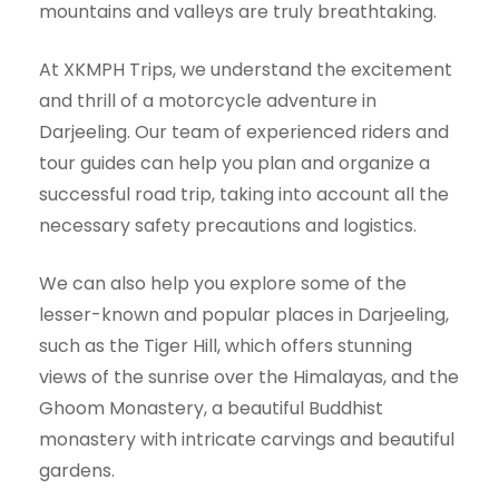
mountains and valleys are truly breathtaking.
At XKMPH Trips, we understand the excitement
and thrill of a motorcycle adventure in
Darjeeling. Our team of experienced riders and
tour guides can help you plan and organize a
successful road trip, taking into account all the
necessary safety precautions and logistics.
We can also help you explore some of the
lesser-known and popular places in Darjeeling,
such as the Tiger Hill, which offers stunning
views of the sunrise over the Himalayas, and the
Ghoom Monastery, a beautiful Buddhist
monastery with intricate carvings and beautiful
gardens.