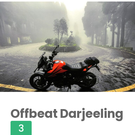
Offbeat Darjeeling
3