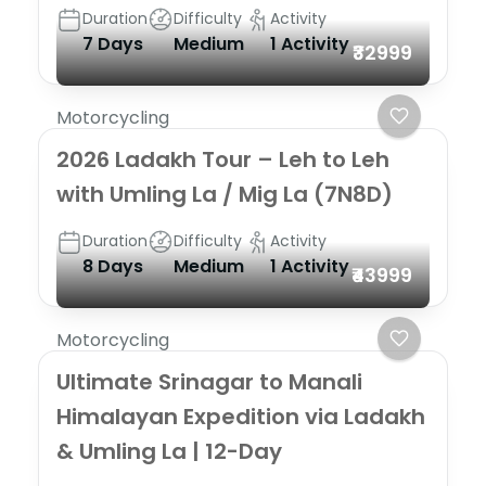
Duration
Difficulty
Activity
7 Days
Medium
1 Activity
₹32999
Motorcycling
2026 Ladakh Tour – Leh to Leh
with Umling La / Mig La (7N8D)
Duration
Difficulty
Activity
8 Days
Medium
1 Activity
₹43999
Motorcycling
Ultimate Srinagar to Manali
Himalayan Expedition via Ladakh
& Umling La | 12-Day