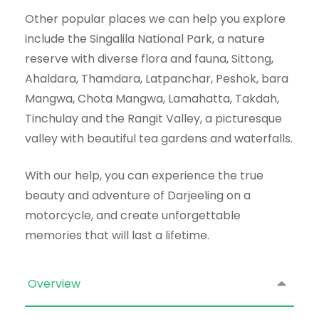
Other popular places we can help you explore
include the Singalila National Park, a nature
reserve with diverse flora and fauna, Sittong,
Ahaldara, Thamdara, Latpanchar, Peshok, bara
Mangwa, Chota Mangwa, Lamahatta, Takdah,
Tinchulay and the Rangit Valley, a picturesque
valley with beautiful tea gardens and waterfalls.
With our help, you can experience the true
beauty and adventure of Darjeeling on a
motorcycle, and create unforgettable
memories that will last a lifetime.
Overview