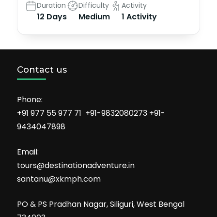
Duration
Difficulty
Activity
12 Days
Medium
1 Activity
Contact us
Phone:
+91 977 55 977 71 +91-9832080273 +91-
9434047898
Email:
tours@destinationadventure.in
santanu@xkmph.com
PO & PS Pradhan Nagar, Siliguri, West Bengal