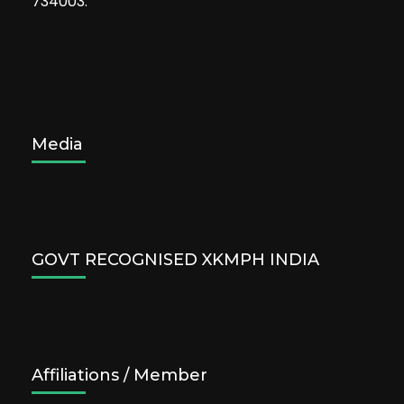
734003.
Media
GOVT RECOGNISED XKMPH INDIA
Affiliations / Member