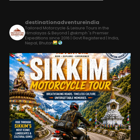
destinationadventureindia
Tailored Motorcycle & Leisure Tours in the
Himalayas & Beyond | @xkmph 's Premier
Expeditions since 2016 | Govt Registered | India,
Nepal, Bhutan