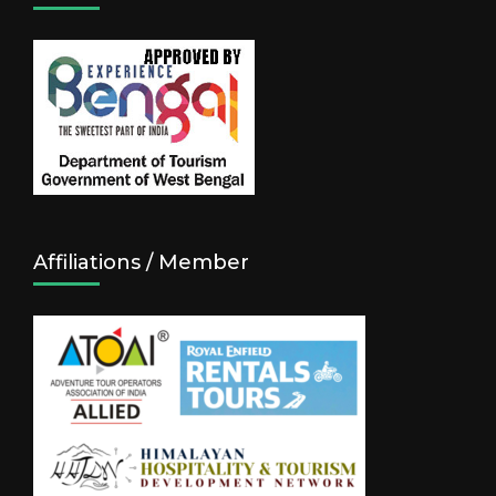
Affiliations / Member