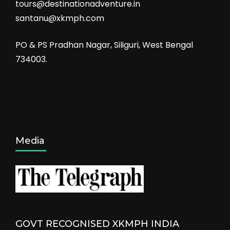
tours@destinationadventure.in
santanu@xkmph.com
PO & PS Pradhan Nagar, Siliguri, West Bengal
734003.
Media
GOVT RECOGNISED XKMPH INDIA