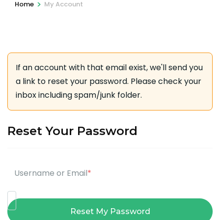
>
Home
My Account
If an account with that email exist, we'll send you
a link to reset your password. Please check your
inbox including spam/junk folder.
Reset Your Password
Username or Email
*