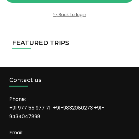
Back to login
FEATURED TRIPS
Contact us
Phone:
+91 977 55 977 71 +91-9832080273 +91-
9434047898
Email: