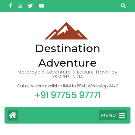
Skip
to
content
(Press
Enter)
Destination
Adventure
Motorcycle Adventure & Leisure Travel by
XKMPH® INDIA
Call us, we are available 11AM to 6PM ; WhatsApp 24x7
+91 97755 97771
MENU