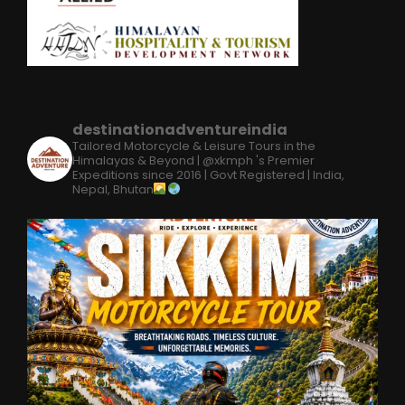
destinationadventureindia
Tailored Motorcycle & Leisure Tours in the
Himalayas & Beyond | @xkmph 's Premier
Expeditions since 2016 | Govt Registered | India,
Nepal, Bhutan