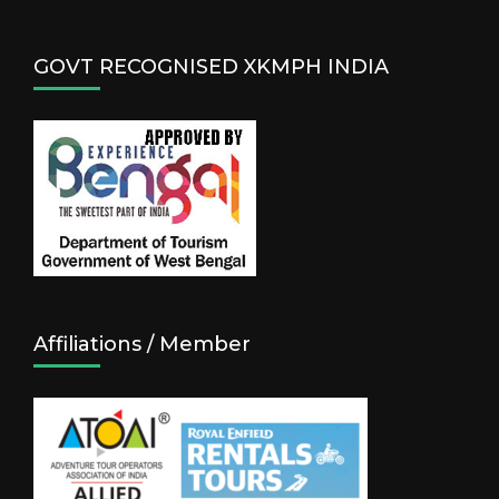
GOVT RECOGNISED XKMPH INDIA
Affiliations / Member