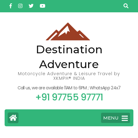
Skip
to
content
(Press
Enter)
Destination
Adventure
Motorcycle Adventure & Leisure Travel by
XKMPH® INDIA
Call us, we are available 11AM to 6PM ; WhatsApp 24x7
+91 97755 97771
MENU