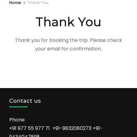
>
Home
Thank You
Thank You
Thank you for booking the trip. Please check
your email for confirmation.
Contact us
Phone:
+91 977 55 977 71 +91-9832080273 +91-
9434047898