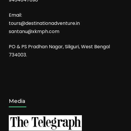
Email:
tours@destinationadventure.in
santanu@xkmph.com
PO & PS Pradhan Nagar, Siliguri, West Bengal
734003.
Media