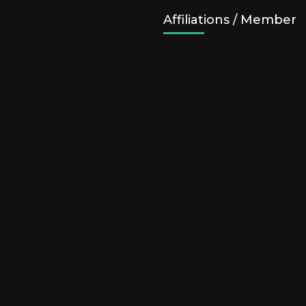
Affiliations / Member