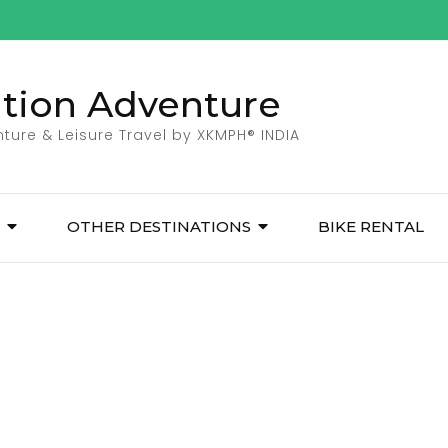
ation Adventure
ture & Leisure Travel by XKMPH® INDIA
OTHER DESTINATIONS
BIKE RENTAL