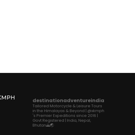
XKMPH
destinationadventureindia
Tailored Motorcycle & Leisure Tours
in the Himalayas & Beyond | @xkmph
's Premier Expeditions since 2016 |
Govt Registered | India, Nepal,
Bhutan🌄🌏