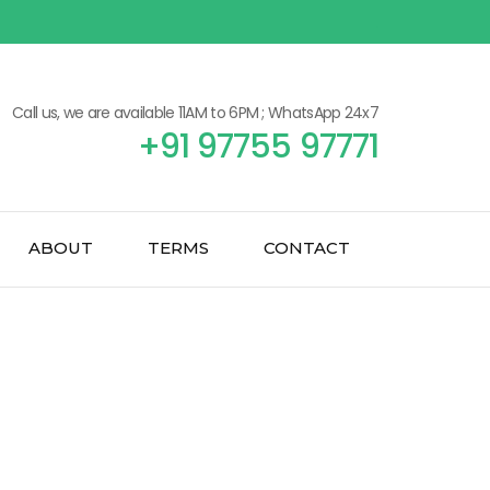
Call us, we are available 11AM to 6PM ; WhatsApp 24x7
+91 97755 97771
ABOUT
TERMS
CONTACT