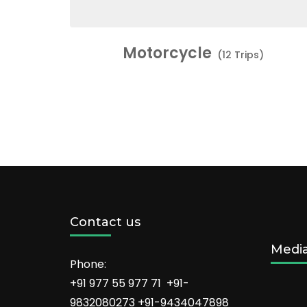
Motorcycle
(12 Trips)
Contact us
Medi
Phone:
+91 977 55 977 71 +91-
9832080273 +91-9434047898