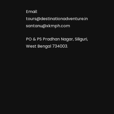
Email:
tours@destinationadventure.in
santanu@xkmph.com
PO & PS Pradhan Nagar, Siliguri,
West Bengal 734003.