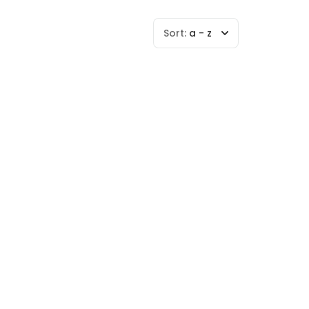
Sort:
a - z