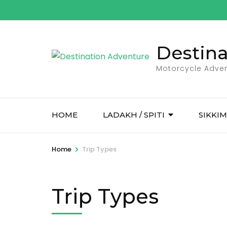
Skip
to
content
Destin
(Press
Enter)
Motorcycle Adven
HOME
LADAKH / SPITI
SIKKIM
>
Home
Trip Types
Trip Types