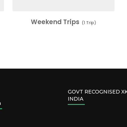
Weekend Trips
(1 Trip)
GOVT RECOGNISED 
INDIA
a